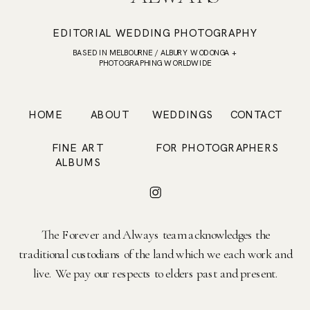
EDITORIAL WEDDING PHOTOGRAPHY
BASED IN MELBOURNE / ALBURY WODONGA +
PHOTOGRAPHING WORLDWIDE
HOME
ABOUT
WEDDINGS
CONTACT
FINE ART
FOR PHOTOGRAPHERS
ALBUMS
The Forever and Always team acknowledges the
traditional custodians of the land which we each work and
live. We pay our respects to elders past and present.