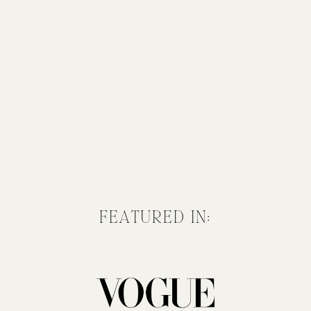
FEATURED IN: