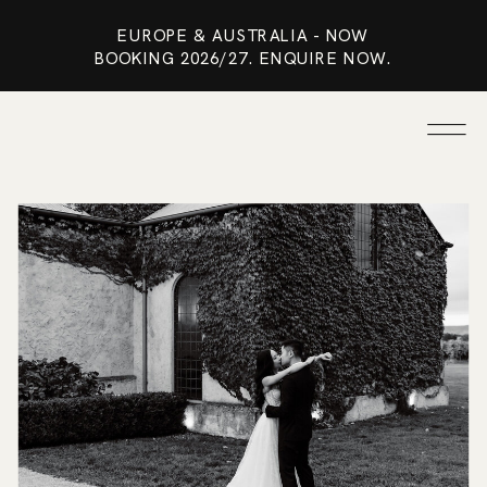
EUROPE & AUSTRALIA - NOW
BOOKING 2026/27. ENQUIRE NOW.