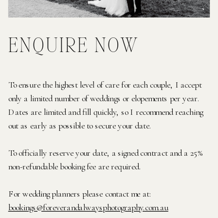
ENQUIRE NOW
To ensure the highest level of care for each couple, I accept
only a limited number of weddings or elopements per year.
Dates are limited and fill quickly, so I recommend reaching
out as early as possible to secure your date.
To officially reserve your date, a signed contract and a 25%
non-refundable booking fee are required.
For wedding planners please contact me at:
bookings@foreverandalwaysphotography.com.au